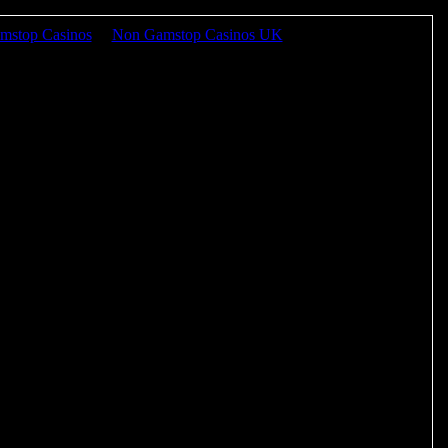
mstop Casinos
Non Gamstop Casinos UK