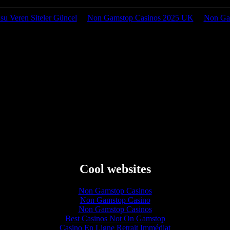
u Veren Siteler Güncel
Non Gamstop Casinos 2025 UK
Non Ga
Cool websites
Non Gamstop Casinos
Non Gamstop Casino
Non Gamstop Casinos
Best Casinos Not On Gamstop
Casino En Ligne Retrait Immédiat