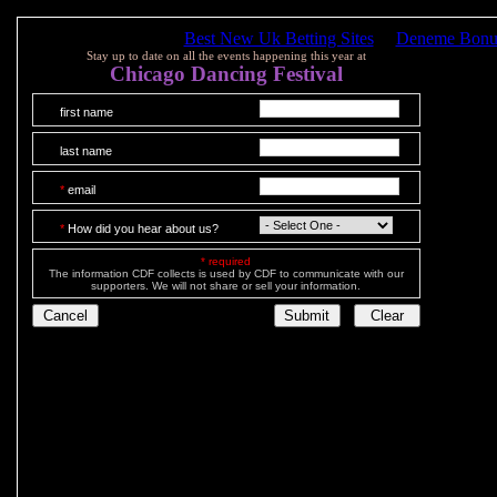
Best New Uk Betting Sites
Deneme Bonus
Stay up to date on all the events happening this year at
Chicago Dancing Festival
first name
last name
*
email
*
How did you hear about us?
*
required
The information CDF collects is used by CDF to communicate with our
supporters. We will not share or sell your information.