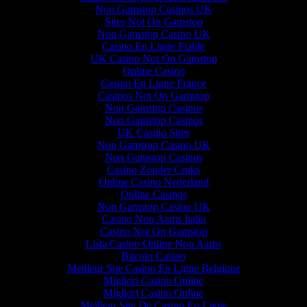
Non Gamstop Casinos UK
Sites Not On Gamstop
Non Gamstop Casino UK
Casino En Ligne Fiable
UK Casino Not On Gamstop
Online Casino
Casino En Ligne France
Casinos Not On Gamstop
Non Gamstop Casinos
Non Gamstop Casinos
UK Casino Sites
Non Gamstop Casino UK
Non Gamstop Casinos
Casino Zonder Cruks
Online Casino Nederland
Online Casinos
Non Gamstop Casino UK
Casino Non Aams Italia
Casino Not On Gamstop
Lista Casino Online Non Aams
Bitcoin Casino
Meilleur Site Casino En Ligne Belgique
Migliori Casino Online
Migliori Casino Online
Meilleur Site De Casino En Ligne