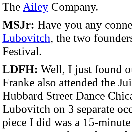
The
Ailey
Company.
MSJr:
Have you any conne
Lubovitch
, the two founde
Festival.
LDFH:
Well, I just found o
Franke also attended the Ju
Hubbard Street Dance Chica
Lubovitch on 3 separate occa
piece I did was a 15-minute