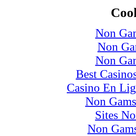
Cool
Non Gam
Non Ga
Non Gam
Best Casino
Casino En Lig
Non Gams
Sites N
Non Gams