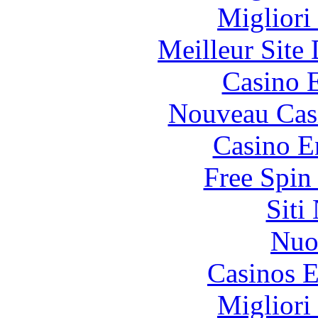
Migliori
Meilleur Site
Casino 
Nouveau Cas
Casino E
Free Spin
Siti
Nuo
Casinos E
Migliori