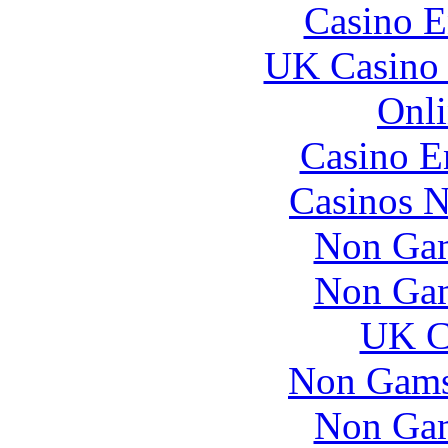
Casino E
UK Casino
Onli
Casino E
Casinos 
Non Gam
Non Gam
UK Ca
Non Gams
Non Gam