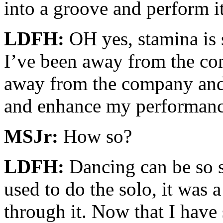
into a groove and perform it
LDFH:
OH yes, stamina is s
I’ve been away from the co
away from the company and t
and enhance my performanc
MSJr:
How so?
LDFH:
Dancing can be so s
used to do the solo, it was a
through it. Now that I hav