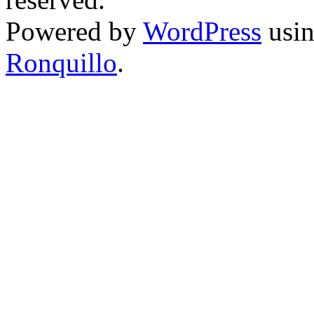
Powered by
WordPress
usin
Ronquillo
.