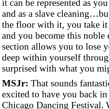
it can be represented as you
and as a slave cleaning…but
the floor with it, you take 
and you become this noble 
section allows you to lose 
deep within yourself throug
surprised with what you mig
MSJr:
That sounds fantast
excited to have you back in
Chicago Dancing Festival. W