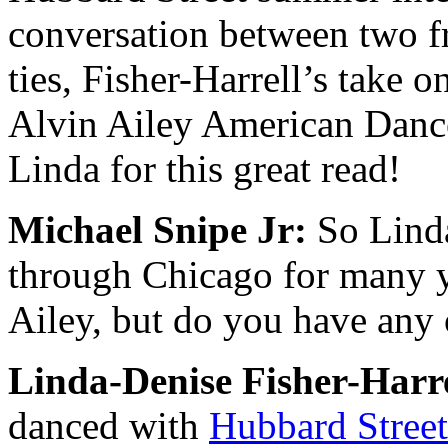
conversation between two f
ties, Fisher-Harrell’s take 
Alvin Ailey American Danc
Linda for this great read!
Michael Snipe Jr:
So Linda
through Chicago for many y
Ailey, but do you have any
Linda-Denise Fisher-Harre
danced with
Hubbard S
tree