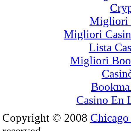
Cryp
Migliori
Migliori Casi
Lista Ca
Migliori Bo
Casin
Bookma
Casino En 
Copyright © 2008
Chicago 
reserved.