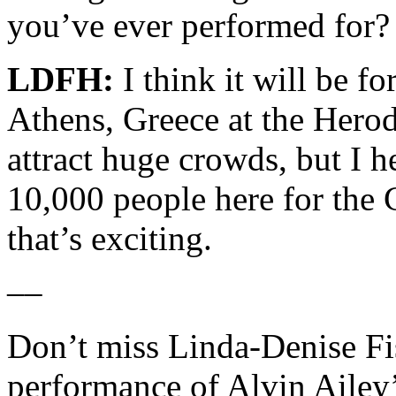
you’ve ever performed for?
LDFH:
I think it will be fo
Athens, Greece at the Herod
attract huge crowds, but I h
10,000 people here for the
that’s exciting.
––
Don’t miss Linda-Denise Fis
performance of Alvin Ailey