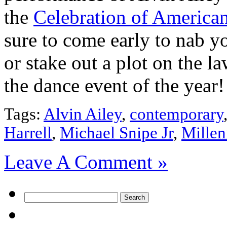
the
Celebration of America
sure to come early to nab yo
or stake out a plot on the la
the dance event of the year!
Tags:
Alvin Ailey
,
contemporary
Harrell
,
Michael Snipe Jr
,
Mille
Leave A Comment »