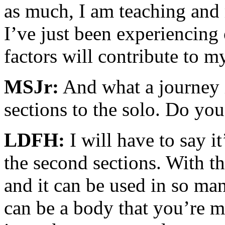
as much, I am teaching and 
I’ve just been experiencing o
factors will contribute to m
MSJr:
And what a journey it
sections to the solo. Do you
LDFH:
I will have to say it
the second sections. With th
and it can be used in so man
can be a body that you’re 