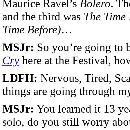
Maurice Ravel’s
Bolero
. Th
and the third was
The Time 
Time Before)
…
MSJr:
So you’re going to b
Cry
here at the Festival, ho
LDFH:
Nervous, Tired, S
things are going through m
MSJr:
You learned it 13 yea
solo, do you still worry abo