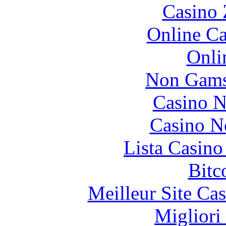
Casino 
Online Ca
Onli
Non Gams
Casino N
Casino N
Lista Casin
Bitc
Meilleur Site Ca
Migliori