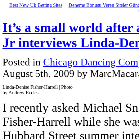
Best New Uk Betting Sites
Deneme Bonusu Veren Siteler Günc
It’s a small world after
Jr interviews Linda-Den
Posted in
Chicago Dancing Com
August 5th, 2009 by MarcMacar
Linda-Denise Fisher-Harrell | Photo
by Andrew Eccles
I recently asked Michael Sn
Fisher-Harrell while she wa
Hubbard Street summer inten