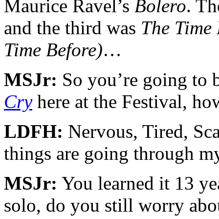
Maurice Ravel’s
Bolero
. Th
and the third was
The Time 
Time Before)
…
MSJr:
So you’re going to b
Cry
here at the Festival, ho
LDFH:
Nervous, Tired, S
things are going through m
MSJr:
You learned it 13 yea
solo, do you still worry abo