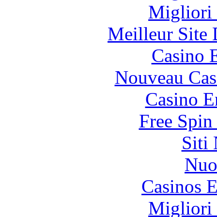
Migliori
Meilleur Site
Casino 
Nouveau Cas
Casino E
Free Spin
Siti
Nuo
Casinos E
Migliori