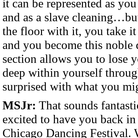
it can be represented as you
and as a slave cleaning…but
the floor with it, you take 
and you become this noble 
section allows you to lose 
deep within yourself throug
surprised with what you mig
MSJr:
That sounds fantast
excited to have you back in
Chicago Dancing Festival. W