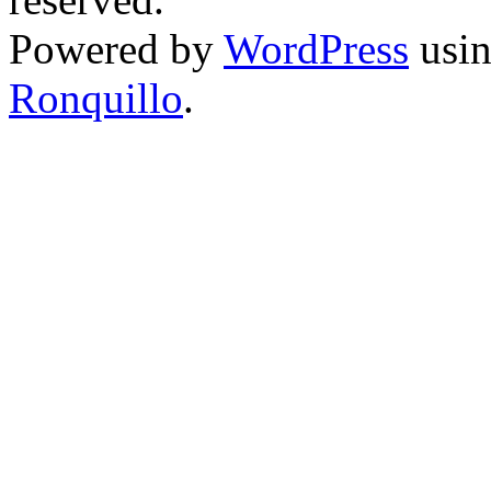
Powered by
WordPress
usin
Ronquillo
.