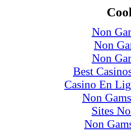
Cool
Non Gam
Non Ga
Non Gam
Best Casino
Casino En Lig
Non Gams
Sites N
Non Gams