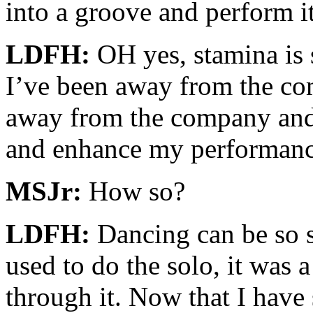
into a groove and perform it
LDFH:
OH yes, stamina is s
I’ve been away from the co
away from the company and t
and enhance my performanc
MSJr:
How so?
LDFH:
Dancing can be so s
used to do the solo, it was a
through it. Now that I hav