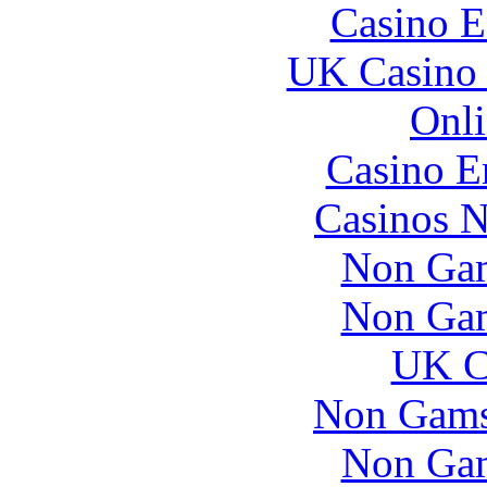
Casino E
UK Casino
Onli
Casino E
Casinos 
Non Gam
Non Gam
UK Ca
Non Gams
Non Gam