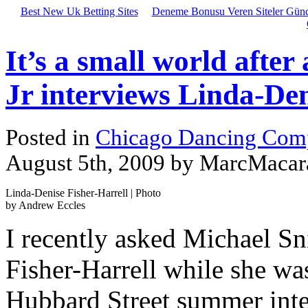
Best New Uk Betting Sites
Deneme Bonusu Veren Siteler Günc
It’s a small world after
Jr interviews Linda-Den
Posted in
Chicago Dancing Com
August 5th, 2009 by MarcMacar
Linda-Denise Fisher-Harrell | Photo
by Andrew Eccles
I recently asked Michael Sn
Fisher-Harrell while she wa
Hubbard Street summer inten