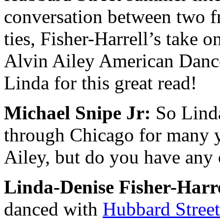
conversation between two f
ties, Fisher-Harrell’s take 
Alvin Ailey American Danc
Linda for this great read!
Michael Snipe Jr:
So Linda
through Chicago for many y
Ailey, but do you have any
Linda-Denise Fisher-Harre
danced with
Hubbard S
tree