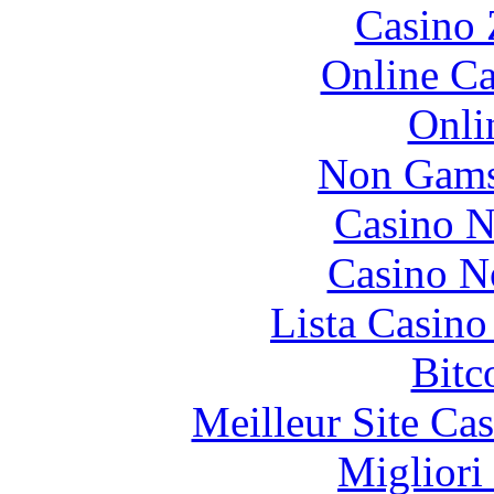
Casino 
Online Ca
Onli
Non Gams
Casino N
Casino N
Lista Casin
Bitc
Meilleur Site Ca
Migliori