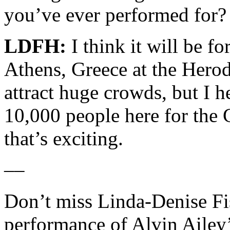
you’ve ever performed for?
LDFH:
I think it will be fo
Athens, Greece at the Herod
attract huge crowds, but I h
10,000 people here for the
that’s exciting.
––
Don’t miss Linda-Denise Fis
performance of Alvin Ailey