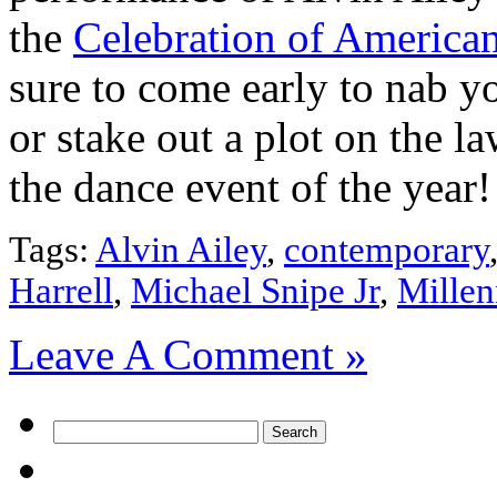
the
Celebration of America
sure to come early to nab yo
or stake out a plot on the la
the dance event of the year!
Tags:
Alvin Ailey
,
contemporary
Harrell
,
Michael Snipe Jr
,
Mille
Leave A Comment »