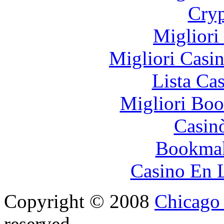
Cryp
Migliori
Migliori Casi
Lista Ca
Migliori Bo
Casin
Bookma
Casino En 
Copyright © 2008
Chicago 
reserved.