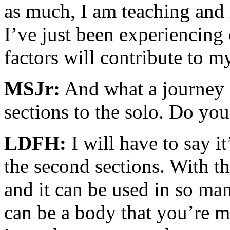
as much, I am teaching and 
I’ve just been experiencing o
factors will contribute to m
MSJr:
And what a journey it
sections to the solo. Do you
LDFH:
I will have to say it
the second sections. With th
and it can be used in so man
can be a body that you’re 