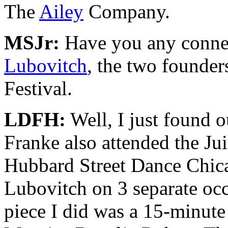
The
Ailey
Company.
MSJr:
Have you any conne
Lubovitch
, the two founde
Festival.
LDFH:
Well, I just found o
Franke also attended the Ju
Hubbard Street Dance Chica
Lubovitch on 3 separate occa
piece I did was a 15-minute