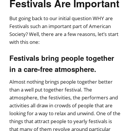
Festivals Are Important
But going back to our initial question WHY are
Festivals such an important part of American
Society? Well, there are a few reasons, let’s start
with this one:
Festivals bring people together
in a care-free atmosphere.
Almost nothing brings people together better
than a well put together festival. The
atmosphere, the festivities, the performers and
activities all draw in crowds of people that are
looking for a way to relax and unwind. One of the
things that attract people to yearly festivals is
that many of them revolve around particular