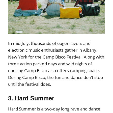
In mid-July, thousands of eager ravers and
electronic music enthusiasts gather in Albany,
New York for the Camp Bisco Festival. Along with
three action packed days and wild nights of
dancing Camp Bisco also offers camping space.
During Camp Bisco, the fun and dance don’t stop
until the festival does.
3. Hard Summer
Hard Summer is a two-day long rave and dance