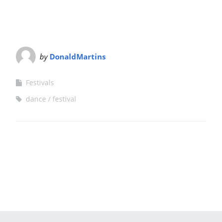
by
DonaldMartins
Festivals
dance
festival