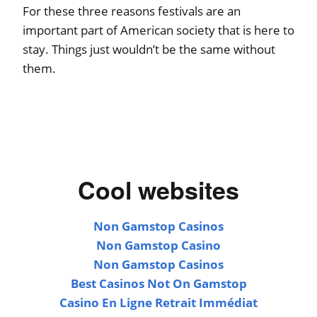
For these three reasons festivals are an
important part of American society that is here to
stay. Things just wouldn’t be the same without
them.
Cool websites
Non Gamstop Casinos
Non Gamstop Casino
Non Gamstop Casinos
Best Casinos Not On Gamstop
Casino En Ligne Retrait Immédiat