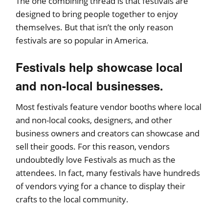
The one combining thread is that festivals are
designed to bring people together to enjoy
themselves. But that isn’t the only reason
festivals are so popular in America.
Festivals help showcase local
and non-local businesses.
Most festivals feature vendor booths where local
and non-local cooks, designers, and other
business owners and creators can showcase and
sell their goods. For this reason, vendors
undoubtedly love Festivals as much as the
attendees. In fact, many festivals have hundreds
of vendors vying for a chance to display their
crafts to the local community.