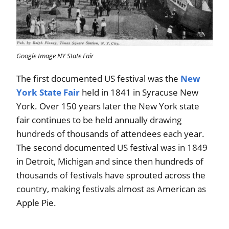
Google Image NY State Fair
The first documented US festival was the
New
York State Fair
held in 1841 in Syracuse New
York. Over 150 years later the New York state
fair continues to be held annually drawing
hundreds of thousands of attendees each year.
The second documented US festival was in 1849
in Detroit, Michigan and since then hundreds of
thousands of festivals have sprouted across the
country, making festivals almost as American as
Apple Pie.