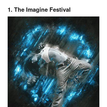
1. The Imagine Festival