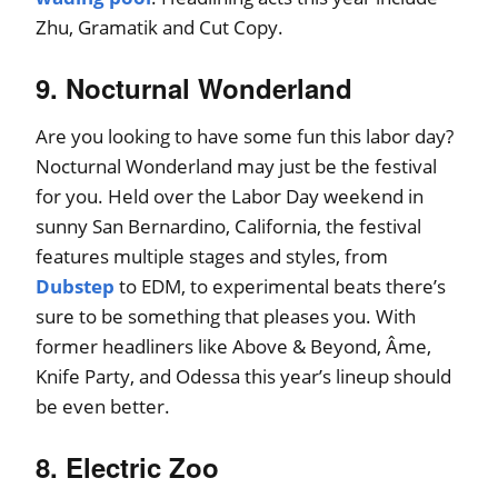
Zhu, Gramatik and Cut Copy.
9. Nocturnal Wonderland
Are you looking to have some fun this labor day?
Nocturnal Wonderland may just be the festival
for you. Held over the Labor Day weekend in
sunny San Bernardino, California, the festival
features multiple stages and styles, from
Dubstep
to EDM, to experimental beats there’s
sure to be something that pleases you. With
former headliners like Above & Beyond, Âme,
Knife Party, and Odessa this year’s lineup should
be even better.
8. Electric Zoo