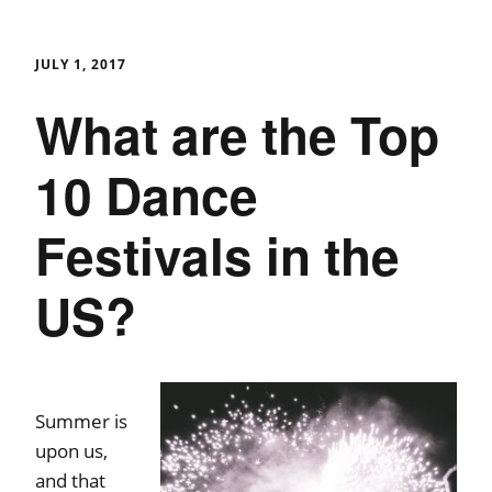
JULY 1, 2017
What are the Top
10 Dance
Festivals in the
US?
Summer is
upon us,
and that