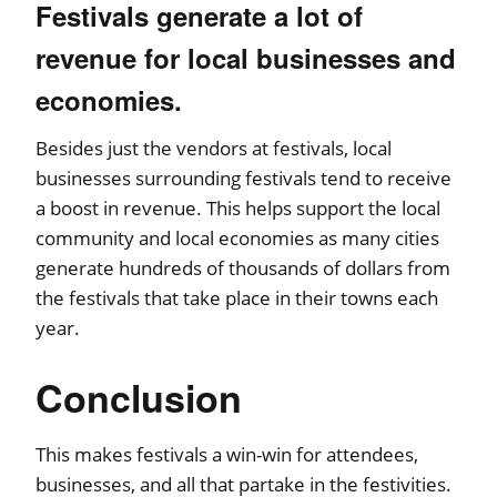
Festivals generate a lot of
revenue for local businesses and
economies.
Besides just the vendors at festivals, local
businesses surrounding festivals tend to receive
a boost in revenue. This helps support the local
community and local economies as many cities
generate hundreds of thousands of dollars from
the festivals that take place in their towns each
year.
Conclusion
This makes festivals a win-win for attendees,
businesses, and all that partake in the festivities.