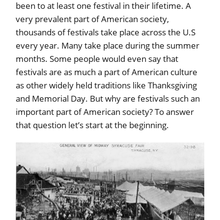
been to at least one festival in their lifetime. A
very prevalent part of American society,
thousands of festivals take place across the U.S
every year. Many take place during the summer
months. Some people would even say that
festivals are as much a part of American culture
as other widely held traditions like Thanksgiving
and Memorial Day. But why are festivals such an
important part of American society? To answer
that question let’s start at the beginning.