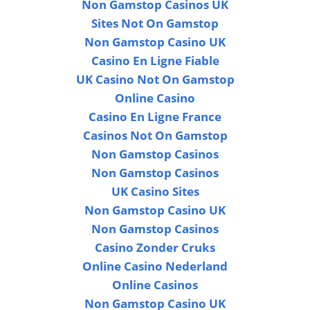
Non Gamstop Casinos UK
Sites Not On Gamstop
Non Gamstop Casino UK
Casino En Ligne Fiable
UK Casino Not On Gamstop
Online Casino
Casino En Ligne France
Casinos Not On Gamstop
Non Gamstop Casinos
Non Gamstop Casinos
UK Casino Sites
Non Gamstop Casino UK
Non Gamstop Casinos
Casino Zonder Cruks
Online Casino Nederland
Online Casinos
Non Gamstop Casino UK