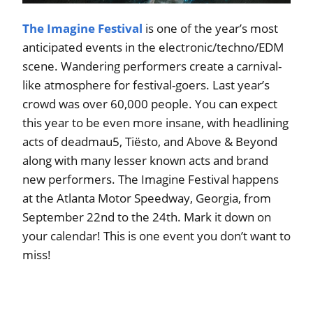
The Imagine Festival
is one of the year’s most
anticipated events in the electronic/techno/EDM
scene. Wandering performers create a carnival-
like atmosphere for festival-goers. Last year’s
crowd was over 60,000 people. You can expect
this year to be even more insane, with headlining
acts of deadmau5, Tiësto, and Above & Beyond
along with many lesser known acts and brand
new performers. The Imagine Festival happens
at the Atlanta Motor Speedway, Georgia, from
September 22nd to the 24th. Mark it down on
your calendar! This is one event you don’t want to
miss!