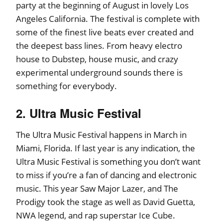
party at the beginning of August in lovely Los
Angeles California. The festival is complete with
some of the finest live beats ever created and
the deepest bass lines. From heavy electro
house to Dubstep, house music, and crazy
experimental underground sounds there is
something for everybody.
2. Ultra Music Festival
The Ultra Music Festival happens in March in
Miami, Florida. If last year is any indication, the
Ultra Music Festival is something you don’t want
to miss if you’re a fan of dancing and electronic
music. This year Saw Major Lazer, and The
Prodigy took the stage as well as David Guetta,
NWA legend, and rap superstar Ice Cube.