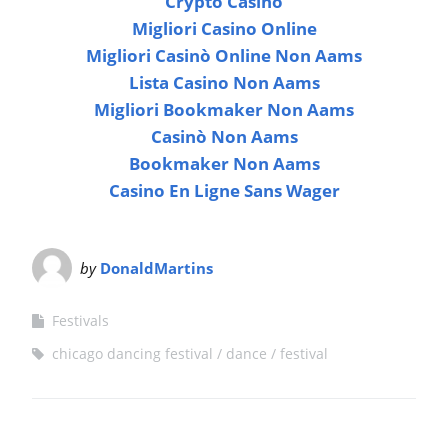
Crypto Casino
Migliori Casino Online
Migliori Casinò Online Non Aams
Lista Casino Non Aams
Migliori Bookmaker Non Aams
Casinò Non Aams
Bookmaker Non Aams
Casino En Ligne Sans Wager
by
DonaldMartins
Festivals
chicago dancing festival
dance
festival