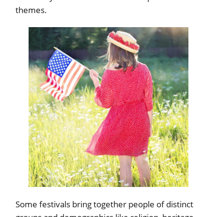
themes.
Some festivals bring together people of distinct