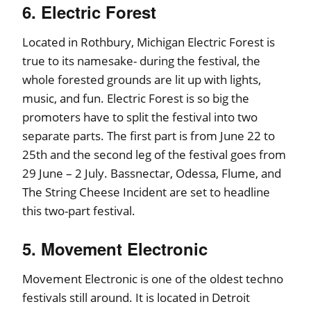
6. Electric Forest
Located in Rothbury, Michigan Electric Forest is
true to its namesake- during the festival, the
whole forested grounds are lit up with lights,
music, and fun. Electric Forest is so big the
promoters have to split the festival into two
separate parts. The first part is from June 22 to
25th and the second leg of the festival goes from
29 June – 2 July. Bassnectar, Odessa, Flume, and
The String Cheese Incident are set to headline
this two-part festival.
5. Movement Electronic
Movement Electronic is one of the oldest techno
festivals still around. It is located in Detroit