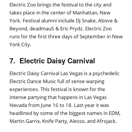
Electric Zoo brings the festival to the city and
takes place in the center of Manhattan, New
York. Festival alumni include DJ Snake, Above &
Beyond, deadmau5 & Eric Prydz. Electric Zoo
runs for the first three days of September in New
York City.
7. Electric Daisy Carnival
Electric Daisy Carnival Las Vegas is a psychedelic
Electric Dance Music full of sense warping
experiences. This festival is known for the
intense partying that happens in Las Vegas
Nevada from June 16 to 18. Last year it was
headlined by some of the biggest names in EDM,
Martin Garrix, Knife Party, Alesso, and Afrojack.