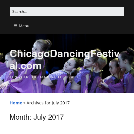
Menu
ChicagoDancingFestiv
al.com
TEN YEARS OF DANCING FESTIVALS
Home
»
Archives for July 2017
Month: July 2017