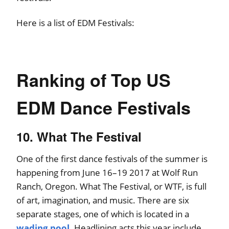
Here is a list of EDM Festivals:
Ranking of Top US
EDM Dance Festivals
10. What The Festival
One of the first dance festivals of the summer is
happening from June 16–19 2017 at Wolf Run
Ranch, Oregon. What The Festival, or WTF, is full
of art, imagination, and music. There are six
separate stages, one of which is located in a
wading pool
. Headlining acts this year include