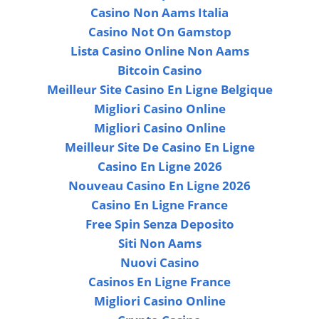
Casino Non Aams Italia
Casino Not On Gamstop
Lista Casino Online Non Aams
Bitcoin Casino
Meilleur Site Casino En Ligne Belgique
Migliori Casino Online
Migliori Casino Online
Meilleur Site De Casino En Ligne
Casino En Ligne 2026
Nouveau Casino En Ligne 2026
Casino En Ligne France
Free Spin Senza Deposito
Siti Non Aams
Nuovi Casino
Casinos En Ligne France
Migliori Casino Online