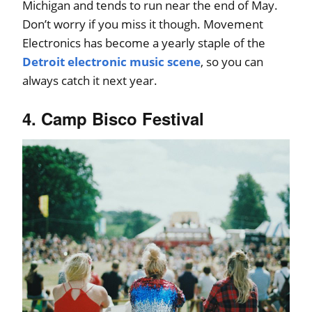
Michigan and tends to run near the end of May.
Don’t worry if you miss it though. Movement
Electronics has become a yearly staple of the
Detroit electronic music scene
, so you can
always catch it next year.
4. Camp Bisco Festival