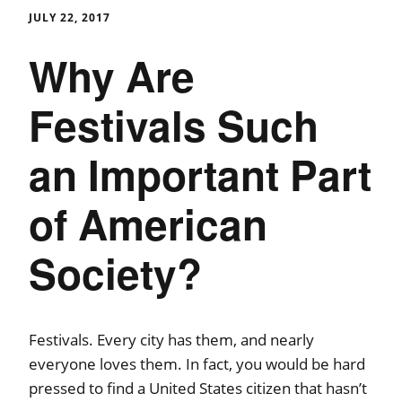
JULY 22, 2017
Why Are
Festivals Such
an Important Part
of American
Society?
Festivals. Every city has them, and nearly
everyone loves them. In fact, you would be hard
pressed to find a United States citizen that hasn’t