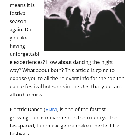
means it is
festival
season
again. Do
you like
having
unforgettabl
e experiences? How about dancing the night
way? What about both? This article is going to
expose you to all the relevant info for the top ten
dance festival hot spots in the U.S. that you can’t
afford to miss.
Electric Dance (
EDM
) is one of the fastest
growing dance movement in the country. The
fast-paced, fun music genre make it perfect for
festivals.