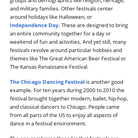
groups and demographics like religion, heritage,
and military families. Other festivals center
around holidays like Halloween, or
Independence Day.
These are designed to bring
an entire community together for a day or
weekend of fun and activities. And yet still, many
festivals revolve around particular hobbies and
themes like The Great American Beer Festival or
The Kansas Renaissance Festival.
The Chicago Dancing Festival
is another good
example. For ten years during 2000 to 2010 the
festival brought together modern, ballet, hip-hop,
and classical dancers to Chicago. People came
from all parts of the US to enjoy all aspects of
dance in a festival environment.