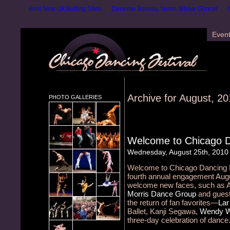
Best New Uk Betting Sites
Deneme Bonusu Veren Siteler Güncel
Even
Archive for August, 2
PHOTO GALLERIES
Welcome to Chicago D
Wednesday, August 25th, 2010
Welcome to Chicago Dancing Fes
fourth annual engagement Augu
welcome new faces, such as Ail
Morris Dance Group
and guest 
the return of fan favorites—
Lar
Ballet, Kanji Segawa,
Wendy W
three-day celebration of dance