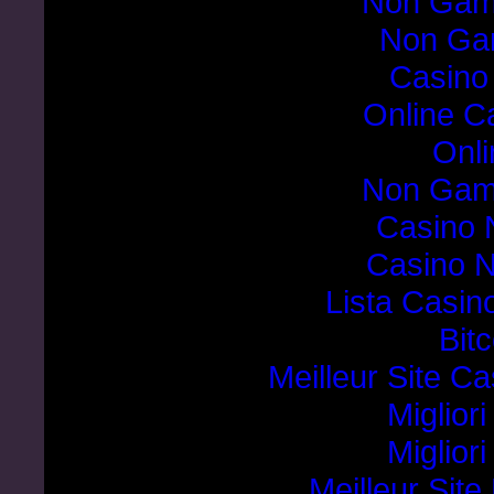
Non Gam
Non Ga
Casino
Online C
Onli
Non Gam
Casino 
Casino 
Lista Casi
Bit
Meilleur Site C
Miglior
Miglior
Meilleur Sit