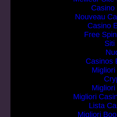
Casino 
Nouveau Cas
Casino E
Free Spin
Sit
Nuo
Casinos 
Miglior
Cry
Miglior
Migliori Cas
Lista C
Migliori B