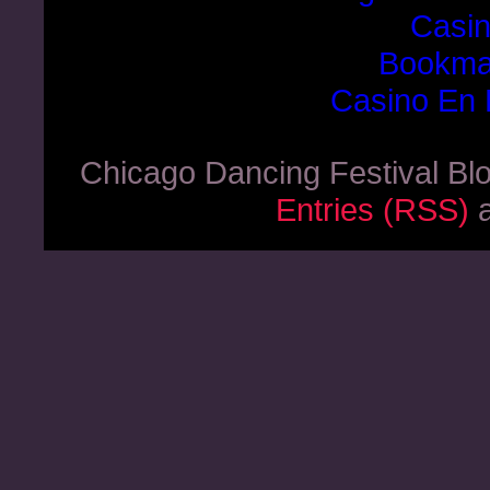
Casi
Bookma
Casino En 
Chicago Dancing Festival Bl
Entries (RSS)