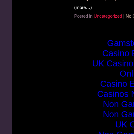
(more…)
Posted in
Uncategorized
|
No 
Gamst
Casino 
UK Casino
Onl
Casino E
Casinos 
Non Ga
Non Ga
UK C