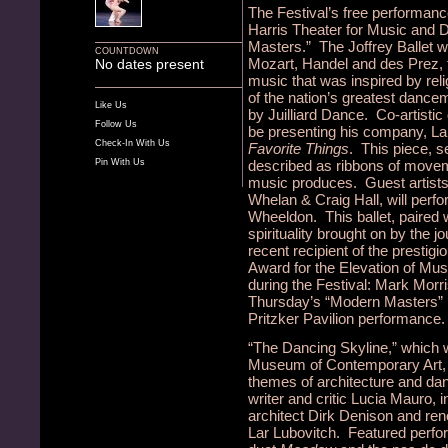
The Festival’s free performan
Harris Theater for Music and 
Masters.” The Joffrey Ballet w
COUNTDOWN
Mozart, Handel and des Prez, th
No dates present
music that was inspired by rel
of the nation’s greatest dance
Like Us
by Juilliard Dance. Co-artistic 
Follow Us
be presenting his company, L
Check-In With Us
Favorite Things
. This piece, 
Pin With Us
described as ribbons of moveme
music produces. Guest artists
Whelan & Craig Hall, will perf
Wheeldon. This ballet, paired 
spirituality brought on by the 
recent recipient of the presti
Award for the Elevation of Musi
during the Festival: Mark Mor
Thursday’s “Modern Masters”
Pritzker Pavilion performance.
“The Dancing Skyline,” which wi
Museum of Contemporary Art, i
themes of architecture and da
writer and critic Lucia Mauro, 
architect Dirk Denison and ren
Lar Lubovitch. Featured perfor