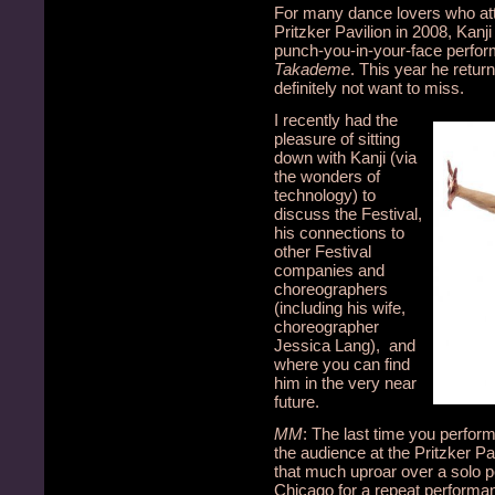
For many dance lovers who at
Pritzker Pavilion in 2008, Kanj
punch-you-in-your-face perfo
Takademe
. This year he retur
definitely not want to miss.
I recently had the
pleasure of sitting
down with Kanji (via
the wonders of
technology) to
discuss the Festival,
his connections to
other Festival
companies and
choreographers
(including his wife,
choreographer
Jessica Lang), and
where you can find
him in the very near
future.
MM
: The last time you perfo
the audience at the Pritzker Pa
that much uproar over a solo pe
Chicago for a repeat performa