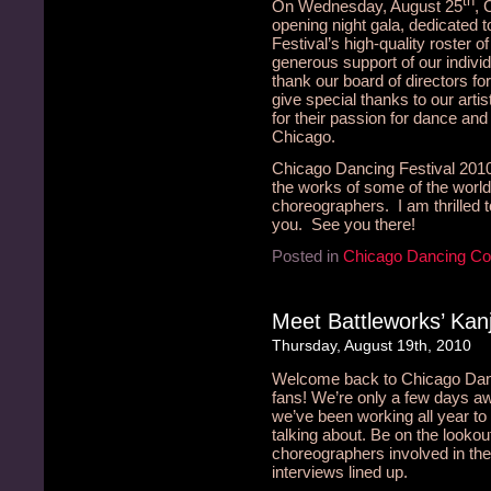
th
On Wednesday, August 25
, 
opening night gala, dedicated 
Festival’s high-quality roster 
generous support of our indivi
thank our board of directors fo
give special thanks to our arti
for their passion for dance and v
Chicago.
Chicago Dancing Festival 2010 
the works of some of the wor
choreographers. I am thrilled 
you. See you there!
Posted in
Chicago Dancing C
Meet Battleworks’ Kan
Thursday, August 19th, 2010
Welcome back to Chicago Danci
fans! We’re only a few days a
we’ve been working all year t
talking about. Be on the lookou
choreographers involved in the
interviews lined up.