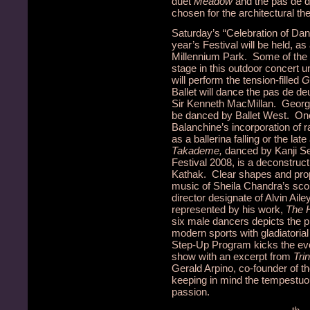
duet
Meadow
and the pas de 
chosen for the architectural t
Saturday’s “Celebration of Dan
year’s Festival will be held, as
Millennium Park. Some of the 
stage in this outdoor concert
will perform the tension-filled
G
Ballet will dance the pas de d
Sir Kenneth MacMillan. Georg
be danced by Ballet West. One 
Balanchine’s incorporation of
as a ballerina falling or the lat
Takademe,
danced by Kanji Se
Festival 2008, is a deconstruc
Kathak. Clear shapes and pro
music of Sheila Chandra’s scor
director designate of Alvin Ail
represented by his work,
The 
six male dancers depicts the 
modern sports with gladiatorial
Step-Up Program kicks the even
show with an excerpt from
Trin
Gerald Arpino, co-founder of t
keeping in mind the tempestu
passion.