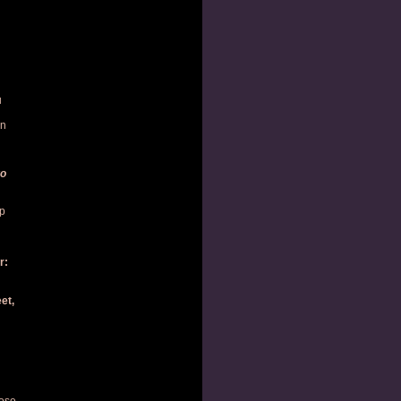
u
in
ro
op
r:
et,