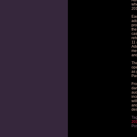
Adv
who
201
Eac
add
pro
the
cas
reh
11 
Add
mee
and
The
ope
as 
Pav
Fro
dan
aud
inc
wil
and
des
Ta
20
Pos