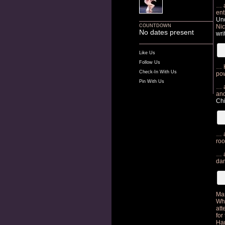
… a
ent
Und
COUNTDOWN
Nic
No dates present
wri
Like Us
Follow Us
… H
Check-In With Us
pow
Pin With Us
… a
and
Ch
… a
roo
… a
da
Ma
Whi
att
for
Har