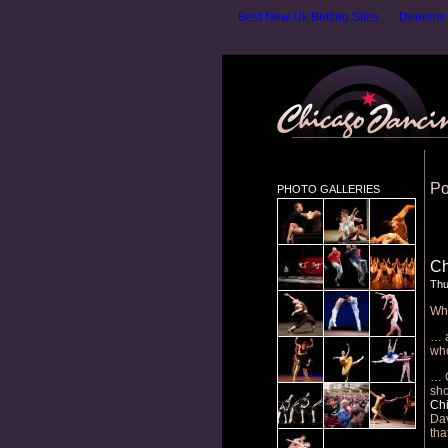
Best New Uk Betting Sites
Deneme B
Po
PHOTO GALLERIES
Ch
Thu
Wha
… a
who
… C
sho
Chi
Dav
tha