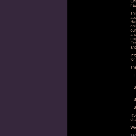
Chi
hav
Thi
abo
Har
onl
our
and
opp
Fes
and
Inf
for
The
F
S
S
S
RSV
cha
We 
Ta