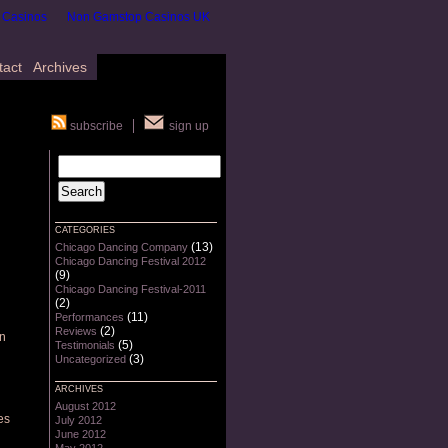
 Casinos
Non Gamstop Casinos UK
tact
Archives
subscribe
sign up
CATEGORIES
(13)
Chicago Dancing Company
Chicago Dancing Festival 2012
(9)
Chicago Dancing Festival-2011
(2)
(11)
Performances
(2)
Reviews
en
(5)
Testimonials
(3)
Uncategorized
ARCHIVES
August 2012
es
July 2012
June 2012