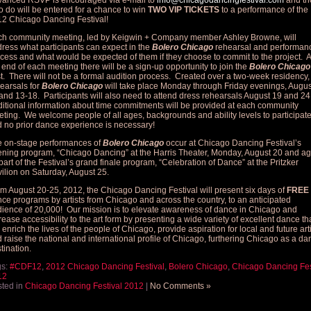
anced RSVP is encouraged via e-mail to
info@chicagodancingfestival.com
and th
 do will be entered for a chance to win
TWO VIP TICKETS
to a performance of the
2 Chicago Dancing Festival!
h community meeting, led by Keigwin + Company member Ashley Browne, will
ress what participants can expect in the
Bolero Chicago
rehearsal and performan
cess and what would be expected of them if they choose to commit to the project. A
 end of each meeting there will be a sign-up opportunity to join the
Bolero Chicago
t. There will not be a formal audition process. Created over a two-week residency,
earsals for
Bolero Chicago
will take place Monday through Friday evenings, Augus
and 13-18. Participants will also need to attend dress rehearsals August 19 and 24
itional information about time commitments will be provided at each community
ting. We welcome people of all ages, backgrounds and ability levels to participat
 no prior dance experience is necessary!
 on-stage performances of
Bolero Chicago
occur at Chicago Dancing Festival’s
ning program, “Chicago Dancing” at the Harris Theater, Monday, August 20 and ag
part of the Festival’s grand finale program, “Celebration of Dance” at the Pritzker
ilion on Saturday, August 25.
m August 20-25, 2012, the Chicago Dancing Festival will present six days of
FREE
ce programs by artists from Chicago and across the country, to an anticipated
ience of 20,000! Our mission is to elevate awareness of dance in Chicago and
rease accessibility to the art form by presenting a wide variety of excellent dance th
l enrich the lives of the people of Chicago, provide aspiration for local and future art
 raise the national and international profile of Chicago, furthering Chicago as a da
tination.
gs:
#CDF12
,
2012 Chicago Dancing Festival
,
Bolero Chicago
,
Chicago Dancing Fes
12
ted in
Chicago Dancing Festival 2012
|
No Comments »