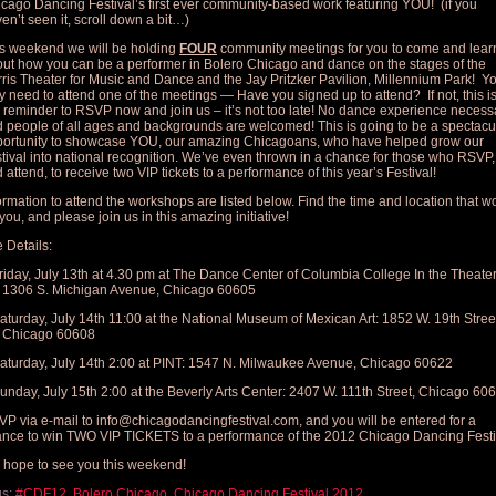
cago Dancing Festival’s first ever community-based work featuring YOU! (if you
en’t seen it, scroll down a bit…)
s weekend we will be holding
FOUR
community meetings for you to come and lear
ut how you can be a performer in Bolero Chicago and dance on the stages of the
ris Theater for Music and Dance and the Jay Pritzker Pavilion, Millennium Park! Y
y need to attend one of the meetings — Have you signed up to attend? If not, this i
 reminder to RSVP now and join us – it’s not too late! No dance experience necess
 people of all ages and backgrounds are welcomed! This is going to be a spectacu
ortunity to showcase YOU, our amazing Chicagoans, who have helped grow our
tival into national recognition. We’ve even thrown in a chance for those who RSVP,
 attend, to receive two VIP tickets to a performance of this year’s Festival!
ormation to attend the workshops are listed below. Find the time and location that w
 you, and please join us in this amazing initiative!
 Details:
riday, July 13th at 4.30 pm at The Dance Center of Columbia College In the Theater
1306 S. Michigan Avenue, Chicago 60605
aturday, July 14th 11:00 at the National Museum of Mexican Art: 1852 W. 19th Stree
Chicago 60608
aturday, July 14th 2:00 at PINT: 1547 N. Milwaukee Avenue, Chicago 60622
unday, July 15th 2:00 at the Beverly Arts Center: 2407 W. 111th Street, Chicago 60
P via e-mail to
info@chicagodancingfestival.com
, and you will be entered for a
nce to win TWO VIP TICKETS to a performance of the 2012 Chicago Dancing Festi
hope to see you this weekend!
gs:
#CDF12
,
Bolero Chicago
,
Chicago Dancing Festival 2012