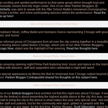
n exciting and spirited performance by that same group which brought loud and
husiastic cheers from the huge crowd. One of our other Partner Bloggers,
D
erbelly
, was able to speak with the After School Matters renowned choreographer,
holas Leichter, and some participating dancers before the performance.
Read the
te-up here
!
After School Matters Photo: Cheryl Mann
ubbard Street, Joffrey Ballet and Giordano Dance representing Chicago with grac
er, and humor.
n informal group of Chicagoans from all over the city coming together in a beautifu
 moving dance called Bolero Chicago, which one of our other Partner Bloggers,
icago Now
, stated was the highlight of her evening.
Read her thoughts here
.
Bolero Chicago Photo: Cheryl Mann
n amazing opening night Prima Parti featuring food, music and dance on the Harri
ftop with dancers, staff and supporters who celebrated a night well spent.
 special appearance by Benny the Bull to showcase true Chicago culture beyond j
nce.
Partner Blogger Contrapuntist shared his thoughts on this subject here.
Bolero Chicago Photo: Cheryl Mann
ny of our
festival bloggers
have pointed out that this night was about Chicago. It wa
le the festival is about presenting the highest quality dance to the city, this year, our
empt to bring the city to the dance is what makes this year very special year. Not on
 the staff and patrons, but for the community who spun, glided or jumped onto the
ris stage, or any stage, for the first time. Partner Blogger,
Scott Silberstein
, stated th