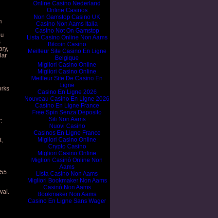
Online Casino Nederland
Online Casinos
Non Gamstop Casino UK
n
Casino Non Aams Italia
Casino Not On Gamstop
ou
Lista Casino Online Non Aams
s
Bitcoin Casino
ary,
Meilleur Site Casino En Ligne
lar
Belgique
Migliori Casino Online
Migliori Casino Online
Meilleur Site De Casino En
Ligne
orks
Casino En Ligne 2026
Nouveau Casino En Ligne 2026
Casino En Ligne France
Free Spin Senza Deposito
Siti Non Aams
:
Nuovi Casino
Casinos En Ligne France
Migliori Casino Online
t,
Crypto Casino
Migliori Casino Online
Migliori Casinò Online Non
Aams
655
Lista Casino Non Aams
Migliori Bookmaker Non Aams
Casinò Non Aams
val.
Bookmaker Non Aams
Casino En Ligne Sans Wager