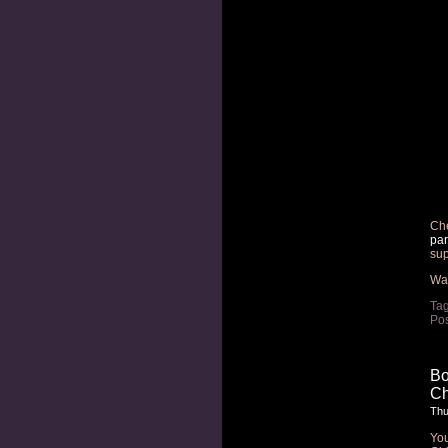
Che
par
sup
Wan
Ta
Pos
Bo
Ch
Thu
Yo