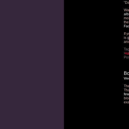
“Da
Wan
al
mo
the
Fa
If 
is 
aro
Ta
Hub
Pos
Bo
Wed
The
Tha
few
blo
ex