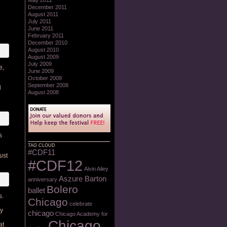
May 2012
December 2011
August 2011
July 2011
June 2011
February 2011
December 2010
August 2010
August 2009
July 2009
e,
June 2009
October 2008
September 2008
l
August 2008
s
TAG CLOUD
#CDF11
ust
#CDF12
Alvin Ailey
Aszure Barton
anniversary
Bolero
ballet
s.
Chicago
celebrate
ly
chicago
Chicago Academy for
Chicago
at