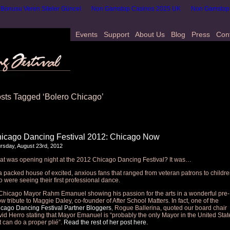
onusu Veren Siteler Güncel
Non Gamstop Casinos 2025 UK
Non Gamstop
Events
Support
About Us
Blog
Press
Con
sts Tagged ‘Bolero Chicago’
icago Dancing Festival 2012: Chicago Now
rsday, August 23rd, 2012
t was opening night at the 2012 Chicago Dancing Festival? It was…
 packed house of excited, anxious fans that ranged from veteran patrons to childr
 were seeing their first professional dance.
hicago Mayor Rahm Emanuel showing his passion for the arts in a wonderful pre-
w tribute to Maggie Daley, co-founder of After School Matters. In fact, one of the
cago Dancing Festival Partner Bloggers
, Rogue Ballerina, quoted our board chair
id Herro stating that Mayor Emanuel is “probably the only Mayor in the United Stat
t can do a proper plié”.
Read the rest of her post here.