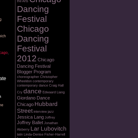
the Arts
Dancing
Festival
g
Chicago
hich
Dancing
Festival
cago
,
2012
Chicago
Dancing Festival
Blogger Program
choreographer
Christopher
ate
Wheeldon
contemporary
contemporary dance
Craig Hall
dance
Cry
Edwaard Liang
a
Giordano Dance
Hubbard
Chicago
one
Street
interview
jazz
Jessica Lang
Joffrey
Joffrey Ballet
Jonathan
Lar Lubovitch
Alsberry
latin
Linda-Denise Fisher-Harrell