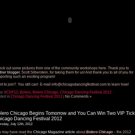
ck out some pictures from one of the community workshops here. Thank you to
tner blogger
, Scott Silberstein, for taking them for us! And thank you to all of you for
porting such an exciting program!
t to join? You still can! E-mail
info@chicagodancingfestival.com
to learn how!
gs:
#CDF12
,
Bolero
,
Bolero Chicago
,
Chicago Dancing Festival 2012
ted in
Chicago Dancing Festival 2012
|
No Comments »
lero Chicago Begins Tomorrow and You Can Win Two VIP Ticke
icago Dancing Festival 2012
rsday, July 12th, 2012
u may have read the
Chicago Magazine article
about
Bolero Chicago
– the 2012