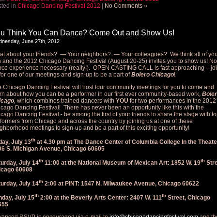
ted in
Chicago Dancing Festival 2012
|
No Comments »
u Think You Can Dance? Come Out and Show Us!
nesday, June 27th, 2012
t about your friends? — Your neighbors? — Your colleagues? We think all of yo
 and the 2012 Chicago Dancing Festival (August 20-25) invites you to show us! No
ce experience necessary (really!). OPEN CASTING CALL is fast approaching – jo
for one of our meetings and sign-up to be a part of
Bolero Chicago
!
 Chicago Dancing Festival will host four community meetings for you to come and
rn about how you can be a performer in our first ever community-based work,
Bole
icago
,
which combines trained dancers with
YOU
for two performances in the 2012
cago Dancing Festival! There has never been an opportunity like this with the
cago Dancing Festival - be among the first of your friends to share the stage with t
formers from Chicago and across the country by joining us at one of these
ghborhood meetings to sign-up and be a part of this exciting opportunity!
th
day, July 13
at 4.30 pm at The Dance Center of Columbia College In the Theate
06 S. Michigan Avenue, Chicago 60605
th
th
urday, July 14
11:00 at the National Museum of Mexican Art: 1852 W. 19
Stre
icago 60608
th
urday, July 14
2:00 at PINT: 1547 N. Milwaukee Avenue, Chicago 60622
th
th
day, July 15
2:00 at the Beverly Arts Center: 2407 W. 111
Street, Chicago
655