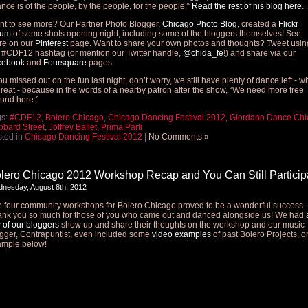
nce is of the people, by the people, for the people.“
Read the rest of his blog here
.
t to see more? Our Partner Photo Blogger,
Chicago Photo Blog
, created a
Flickr
bum
of some shots opening night, including some of the bloggers themselves! See
re on our
Pinterest
page. Want to share your own photos and thoughts? Tweet usin
 #CDF12 hashtag (or mention our Twitter handle,
@chida_fe
!) and share via our
cebook
and
Foursquare
pages.
you missed out on the fun last night, don’t worry, we still have plenty of dance left - w
great - because in the words of a nearby patron after the show, “We need more free
und here.”
gs:
#CDF12
,
Bolero Chicago
,
Chicago Dancing Festival 2012
,
Giordano Dance Chi
bard Street
,
Joffrey Ballet
,
Prima Parti
ted in
Chicago Dancing Festival 2012
|
No Comments »
lero Chicago 2012 Workshop Recap and You Can Still Particip
nesday, August 8th, 2012
 four community workshops for Bolero Chicago proved to be a wonderful success.
nk you so much for those of you who came out and danced alongside us! We had
 of our bloggers
show up and share their thoughts on the workshop and our music
gger, Contrapuntist, even included some
video examples
of past Bolero Projects, 
ample below!