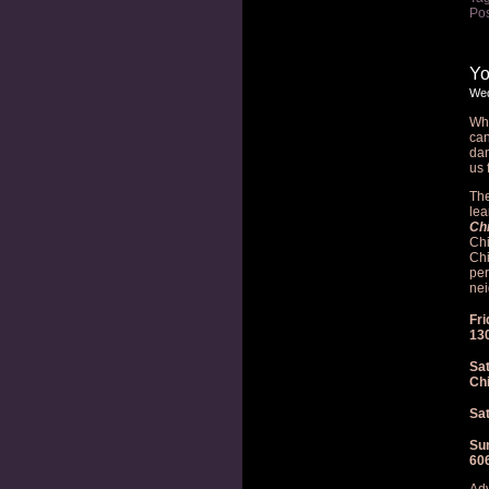
Pos
Yo
Wed
Wha
can
dan
us 
The
lea
Ch
Chi
Chi
per
nei
Fri
13
Sat
Ch
Sat
Sun
60