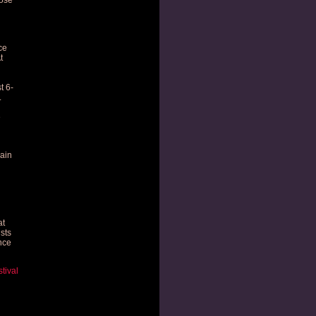
ose
ce
t
t 6-
.
e
ain
at
ists
nce
tival