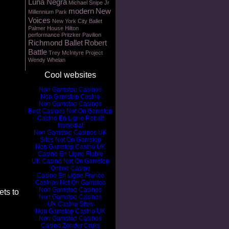
Luna Negra
Michael Snipe Jr
modern
New
Millennium Park
Voices
New York City Ballet
Palmer House Hilton
performance
Pritzker Pavilion
Richmond Ballet
Robert
Battle
Trey McIntyre Project
Wendy Whelan
Cool websites
Non Gamstop Casinos
Non Gamstop Casino
Non Gamstop Casinos
Best Casinos Not On Gamstop
Casino En Ligne Retrait
Immédiat
Non Gamstop Casinos UK
Sites Not On Gamstop
Non Gamstop Casino UK
Casino En Ligne Fiable
UK Casino Not On Gamstop
Online Casino
Casino En Ligne France
Casinos Not On Gamstop
Non Gamstop Casinos
ts to
Non Gamstop Casinos
UK Casino Sites
Non Gamstop Casino UK
Non Gamstop Casinos
Casino Zonder Cruks