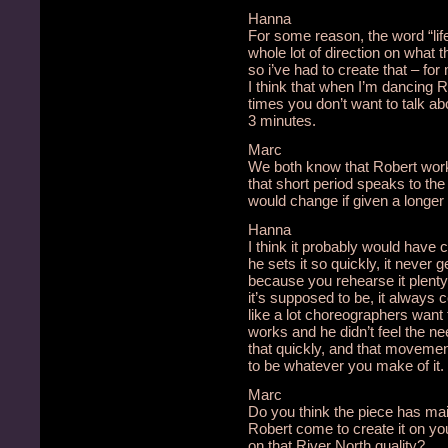
Hanna
For some reason, the word “lif
whole lot of direction on what
so i’ve had to create that – for 
I think that when I’m dancing Ro
times you don’t want to talk ab
3 minutes.
Marc
We both know that Robert works
that short period speaks to the
would change if given a longer
Hanna
I think it probably would have
he sets it so quickly, it never ge
because you rehearse it plent
it’s supposed to be, it always 
like a lot choreographers want t
works and he didn’t feel the nee
that quickly, and that movement 
to be whatever you make of it.
Marc
Do you think the piece has mai
Robert come to create it on yo
on that River North quality?