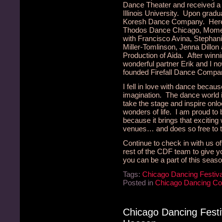
Dance Theater and received a
Illinois University. Upon gradua
Koresh Dance Company. Here i
Thodos Dance Chicago, Momen
with Francisco Avina, Stepha
Miller-Tomlinson, Jenna Dillon
Production of Aida. After winni
wonderful partner Erik and I n
founded Firefall Dance Compa
I fell in love with dance beca
imagination. The dance world is
take the stage and inspire onl
wonders of life. I am proud to
because it brings that exciting
venues… and does so free to t
Continue to check in with us oft
rest of the CDF team to give
you can be a part of this seaso
Tags:
Chicago Dancing Festiva
Posted in
Chicago Dancing C
Chicago Dancing Fest