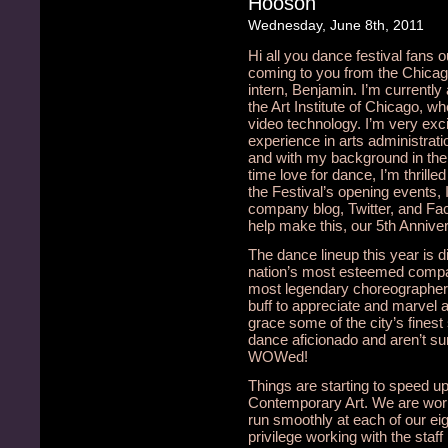
Hooson
Wednesday, June 8th, 2011
Hi all you dance festival fans o
coming to you from the Chicag
intern, Benjamin. I’m currently 
the Art Institute of Chicago, w
video technology. I’m very exc
experience in arts administratio
and with my background in the 
time love for dance, I’m thrille
the Festival’s opening events, 
company blog, Twitter, and Fa
help make this, our 5th Anniver
The dance lineup this year is d
nation’s most esteemed compa
most legendary choreographers
buff to appreciate and marvel 
grace some of the city’s finest
dance aficionado and aren’t sur
WOWed!
Things are starting to speed u
Contemporary Art. We are workin
run smoothly at each of our eigh
privilege working with the staff