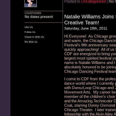
Posted in
Uncategorized
|
No 
COUNTDOWN
Natalie Williams Joins
No dates present
Creative Team!
Like Us
Saturday, June 18th, 2011
Follow Us
Hi Everyone! As Chicago gro
Check-In With Us
and warm, the Chicago Danci
Pin With Us
Festival’s fifth anniversary sea
quickly approaching! All of us 
CDF are energized to bring yo
largest most spirited festival 
name is Natalie Williams and 
absolutely honored to be joinin
Chicago Dancing Festival team
I come to CDF from the profes
dance world where I currently
with DanszLoop Chicago and 
Movement Arts. My career be
member of the children’s choir
and the Amazing Technicolor
Coat, starring Donny Osmond 
Chicago Theater. I later traine
fellowship with the Alvin Ailey