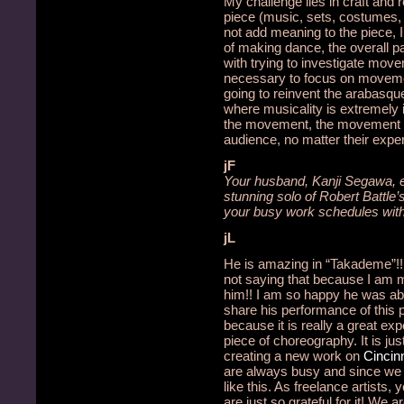
My challenge lies in craft and 
piece (music, sets, costumes, l
not add meaning to the piece, I 
of making dance, the overall pa
with trying to investigate movem
necessary to focus on moveme
going to reinvent the arabasqu
where musicality is extremely 
the movement, the movement f
audience, no matter their exper
jF
Your husband, Kanji Segawa, ele
stunning solo of Robert Battl
your busy work schedules with
jL
He is amazing in “Takademe”!!
not saying that because I am m
him!!
I am so happy he was abl
share his performance of this p
because it is really a great exp
piece of choreography.
It is ju
creating a new work on
Cincinn
are always busy and since we
like this.
As freelance artists,
are just so grateful for it!
We are