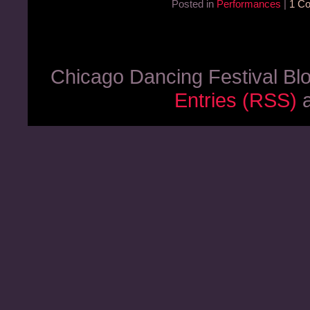
Posted in
Performances
|
1 C
Chicago Dancing Festival Bl
Entries (RSS)