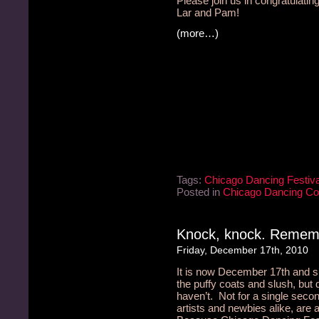
Please join us in congratulatin
Lar and Pam!
(more…)
Tags:
Chicago Dancing Festiva
Posted in
Chicago Dancing C
Knock, knock. Remem
Friday, December 17th, 2010
It is now December 17th and
the puffy coats and slush, but
haven’t. Not for a single seco
artists and newbies alike, are