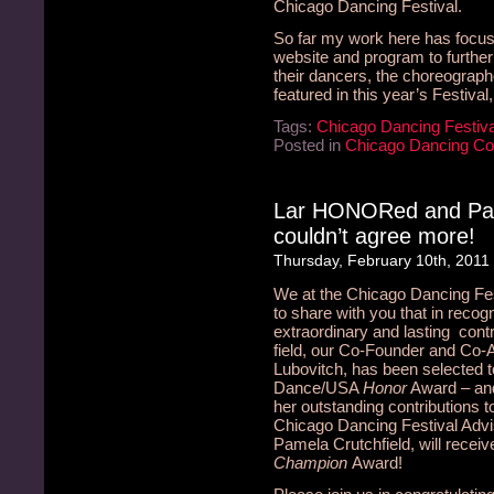
Chicago Dancing Festival.
So far my work here has focuse
website and program to furthe
their dancers, the choreograph
featured in this year’s Festiva
Tags:
Chicago Dancing Festiva
Posted in
Chicago Dancing C
Lar HONORed and Pa
couldn’t agree more!
Thursday, February 10th, 2011
We at the Chicago Dancing Fe
to share with you that in recogn
extraordinary and lasting contr
field, our Co-Founder and Co-Ar
Lubovitch, has been selected t
Dance/USA
Honor
Award – and 
her outstanding contributions 
Chicago Dancing Festival Adv
Pamela Crutchfield, will rece
Champion
Award!