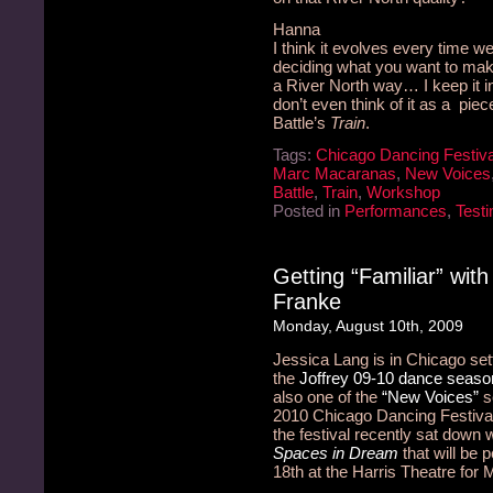
Hanna
I think it evolves every time we 
deciding what you want to make o
a River North way… I keep it in 
don’t even think of it as a piece
Battle’s
Train
.
Tags:
Chicago Dancing Festiva
Marc Macaranas
,
New Voices
Battle
,
Train
,
Workshop
Posted in
Performances
,
Testi
Getting “Familiar” wit
Franke
Monday, August 10th, 2009
Jessica Lang is in Chicago sett
the
Joffrey 09-10 dance seaso
also one of the
“New Voices”
se
2010 Chicago Dancing Festival.
the festival recently sat down
Spaces in Dream
that will be 
18th at the Harris Theatre for