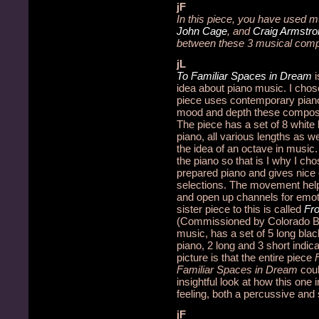
jF
In this piece, you have used m
John Cage
, and
Craig Armstro
between these 3 musical com
jL
To Familiar Spaces in Dream
idea about piano music.
I chos
piece uses contemporary piano 
mood and depth these composer
The piece has a set of 8 white
piano, all various lengths as w
the idea of an octave in music.
the piano so that is I why I c
prepared piano and gives nice
selections. The movement helps
and open up channels for emot
sister piece to this is called
Fr
(Commissioned by Colorado Ba
music, has a set of 5 long bla
piano, 2 long and 3 short indic
picture is that the entire piece
Familiar Spaces in Dream
cou
insightful look at how this one
feeling, both a percussive and 
jF