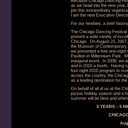
Because Chicago Dancing Fest
as we head into the new year, I
join this extraordinary organi
I am the new Executive Directo
For our newbies, a brief history
The Chicago Dancing Festival 
present a wide variety of exce
Chicago. On August 22, 2007, 
the Museum of Contemporary Ar
we presented a free one-night 
Pavilion in Millennium Park. M
inaugural event. In 2008, we a
and in 2010 a fourth. Having s
four night 2010 program to m
across the country, the Chicago
as a leading destination for the
On behalf of all of us at the C
joyous holiday season and a h
summer will be here and when it
5 YEARS – 5 N
CHICAGO
Augu