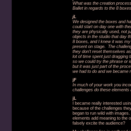
What was the creation process
Ballet in regards to the 8 boxe
jL
We designed the boxes and ha
could start on day one with th
they are physically used, not 
objects in the studio that day 
8 boxes, and I knew it was my
present on stage. The challeng
they don’t reset themselves as
lot of time spent just draggin
so we could try the phrase or 
but it was just part of the proc
we had to do and we became re
jF
In much of your work you inco
challenges do these elements 
jL
I became really interested usi
because of the challenges the
began to run wild with images.
elements add meaning to the ov
falsely excite the audience?