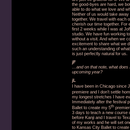
the good-byes are hard, we bot
able to do what we love and wh
Neither of us would take away 
together.
We travel with each 
cherish our time together.
For 
first 2 weeks while I was at J
studio.
We have fun working to
without a visit.
And when we co
excitement to share what we 
such an understanding of what o
is just perfectly natural for us.
jF
…and on that note, what does J
upcoming year?
jL
I have been in Chicago since J
premiere and I don’t settle ho
my longest stretches I have ever
Immediately after the festival 
th
Ballet to create my 5
premier
3 days to teach a new course
before Kanji and I travel to Tex
of my works and he will set one
to Kansas City Ballet to creat