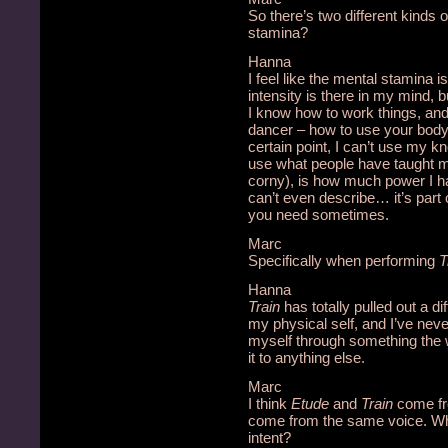
So there’s two different kinds
stamina?
Hanna
I feel like the mental stamina 
intensity is there in my mind,
I know how to work things, a
dancer – how to use your body,
certain point, I can’t use my k
use what people have taught me;
corny), is how much power I ha
can’t even describe… it’s part 
you need sometimes.
Marc
Specifically when performing
T
Hanna
Train
has totally pulled out a di
my physical self, and I’ve never 
myself through something the 
it to anything else.
Marc
I think
Etude
and
Train
come fro
come from the same voice. Wha
intent?