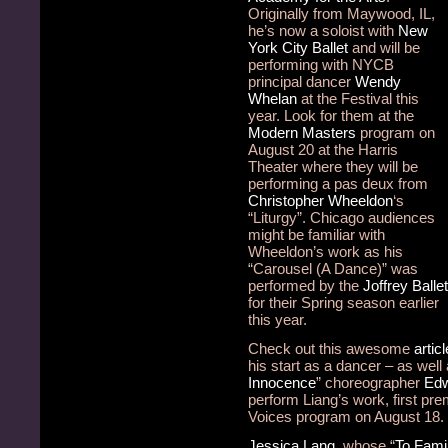
Originally from Maywood, IL,
he’s now a soloist with
New
York City Ballet
and will be
performing with NYCB
principal dancer
Wendy
Whelan
at the Festival this
year. Look for them at the
Modern Masters
program on
August 20 at the Harris
Theater where they will be
performing a pas deux from
Christopher Wheeldon
‘s
“Liturgy”. Chicago audiences
might be familiar with
Wheeldon’s work as his
“Carousel (A Dance)” was
performed by the
Joffrey Ballet
for their Spring season earlier
this year.
Check out this awesome
articl
his start as a dancer – as well a
Innocence
” choreographer
Edw
perform Liang’s work, first pr
Voices program on August 18.
Jessica Lang
, whose “
To Fami