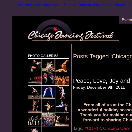
Best New Uk Betting Sites
Deneme Bonusu Veren Siteler Güncel
Even
Posts Tagged ‘Chicago
PHOTO GALLERIES
Peace, Love, Joy and
Friday, December 9th, 2011
From all of us at the C
a wonderful holiday seaso
Thank you for making our
forward to sharing Chic
Tags:
#CDF12
,
Chicago Dancin