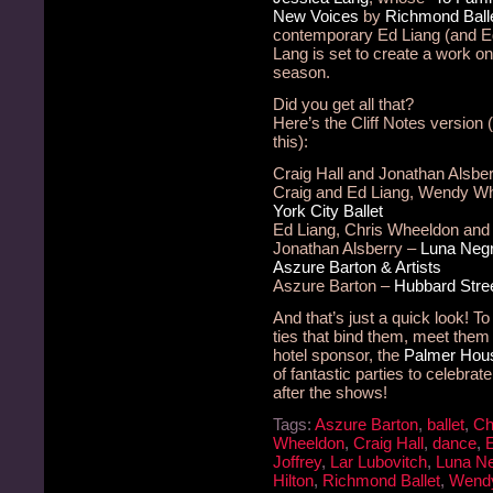
New Voices
by
Richmond Ball
contemporary Ed Liang (and 
Lang is set to create a work on
season.
Did you get all that?
Here’s the Cliff Notes version 
this):
Craig Hall and Jonathan Alsbe
Craig and Ed Liang, Wendy W
York City Ballet
Ed Liang, Chris Wheeldon and
Jonathan Alsberry –
Luna Neg
Aszure Barton & Artists
Aszure Barton –
Hubbard Stre
And that’s just a quick look! T
ties that bind them, meet them
hotel sponsor, the
Palmer Hous
of fantastic parties to celebrat
after the shows!
Tags:
Aszure Barton
,
ballet
,
Ch
Wheeldon
,
Craig Hall
,
dance
,
Joffrey
,
Lar Lubovitch
,
Luna N
Hilton
,
Richmond Ballet
,
Wend