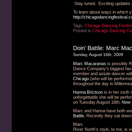
Stay tuned. Exciting updates
To learn about ways in which y
http://chicagodancingfestival.
Tags:
Chicago Dancing Festiva
Posted in
Chicago Dancing C
Doin’ Battle: Marc Ma
Sunday, August 16th, 2009
Marc Macaranas
is possibly 
Dance Company’s biggest fan. 
member and astute dancer wi
Chicago
(who will be performin
throughout the day in Millenni
Hanna Brictson
is in her sixth
unforgettable she will be perfo
on Tuesday August 18th:
New 
Marc and Hanna have both wo
Battle.
Recently they sat down 
Marc
River North’s style, to me, is