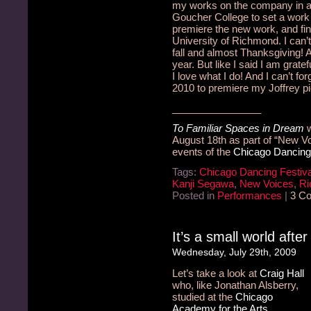
my works on the company in a 
Goucher College to set a work
premiere the new work, and fini
University of Richmond.
I can’
fall and almost Thanksgiving!
A
year. But like I said I am gra
I love what I do!
And I can’t for
2010 to premiere my Joffrey p
________________
To Familiar Spaces in Dream
w
August 18th as part of “New Voi
events of the
Chicago Dancing 
Tags:
Chicago Dancing Festiva
Kanji Segawa
,
New Voices
,
Ri
Posted in
Performances
|
3 C
It’s a small world after
Wednesday, July 29th, 2009
Let’s take a look at
Craig Hall
who, like Jonathan Alsberry,
studied at the
Chicago
Academy for the Arts
.