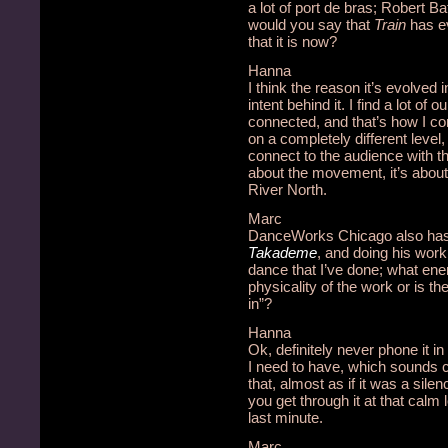
a lot of port de bras; Robert Ba
would you say that
Train
has ev
that it is now?
Hanna
I think the reason it’s evolved 
intent behind it. I find a lot of
connected, and that’s how I co
on a completely different level,
connect to the audience with t
about the movement, it’s about 
River North.
Marc
DanceWorks Chicago also has 
Takademe
, and doing his wor
dance that I’ve done; what ene
physicality of the work or is t
in”?
Hanna
Ok, definitely never phone it in
I need to have, which sounds co
that, almost as if it was a sile
you get through it at that calm 
last minute.
Marc