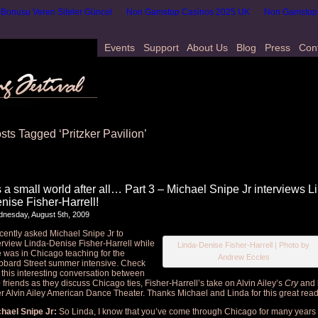
onusu Veren Siteler Güncel
Non Gamstop Casinos 2025 UK
Non Gamstop
Events
Support
About Us
Blog
Press
Con
sts Tagged ‘Pritzker Pavilion’
’s a small world after all… Part 3 – Michael Snipe Jr interviews L
nise Fisher-Harrell!
nesday, August 5th, 2009
ecently asked Michael Snipe Jr to
erview Linda-Denise Fisher-Harrell while
Linda-Denise Fisher-Harrell | Photo by
 was in Chicago teaching for the
Andrew Eccles
bard Street summer intensive. Check
 this interesting conversation between
 friends as they discuss Chicago ties, Fisher-Harrell’s take on Alvin Ailey’s
Cry
and l
er Alvin Ailey American Dance Theater. Thanks Michael and Linda for this great read
hael Snipe Jr:
So Linda, I know that you’ve come through Chicago for many years