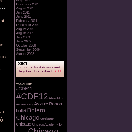
May 2012
o?
December 2011
August 2011
ance
July 2011
June 2011
 of
February 2011
December 2010
August 2010
August 2009
r
July 2009
June 2009
de
October 2008
September 2008
August 2008
does
d.
TAG CLOUD
#CDF11
#CDF12
Alvin Ailey
Aszure Barton
anniversary
Bolero
ballet
s a
ng
Chicago
celebrate
ng
chicago
Chicago Academy for
Chicago