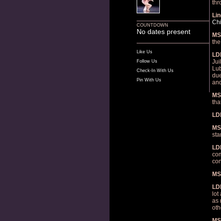
thr
Lin
Ch
COUNTDOWN
No dates present
MS
the
Like Us
LD
Jui
Follow Us
Lub
Check-In With Us
due
Pin With Us
and
MS
tha
LD
MS
sta
LD
com
con
MS
LD
lot
as 
oth
MS