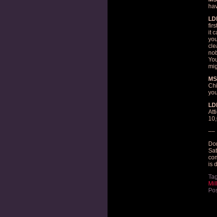
hav
LD
fir
it 
you
cle
nob
You
mig
MS
Chi
you
LD
Att
10,
––
Don
Sat
com
is 
Ta
Mil
Pos