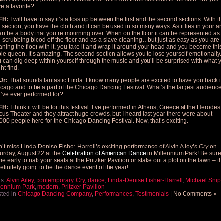
e a favorite?
FH:
I will have to say it’s a toss up between the first and the second sections. With t
st section, you have the cloth and it can be used in so many ways. As it lies in your 
can be a body that you’re mourning over. When on the floor it can be represented as
 scrubbing blood off the floor and as a slave cleaning…but just as easy as you are
aning the floor with it, you take it and wrap it around your head and you become thi
le queen. It’s amazing. The second section allows you to lose yourself emotionally.
 can dig deep within yourself through the music and you’ll be surprised with what 
ht find.
Jr:
That sounds fantastic Linda. I know many people are excited to have you back 
cago and to be a part of the Chicago Dancing Festival. What’s the largest audienc
’ve ever performed for?
FH:
I think it will be for this festival. I’ve performed in Athens, Greece at the Herodes
icus Theater and they attract huge crowds, but I heard last year there were about
000 people here for the Chicago Dancing Festival. Now, that’s exciting.
’t miss Linda-Denise Fisher-Harrell’s exciting performance of Alvin Ailey’s
Cry
on
urday, August 22 at the
Celebration of American Dance
in Millennium Park! Be sure
e early to nab your seats at the Pritzker Pavilion or stake out a plot on the lawn – t
definitely going to be the dance event of the year!
gs:
Alvin Ailey
,
contemporary
,
Cry
,
dance
,
Linda-Denise Fisher-Harrell
,
Michael Snip
lennium Park
,
modern
,
Pritzker Pavilion
ted in
Chicago Dancing Company
,
Performances
,
Testimonials
|
No Comments »