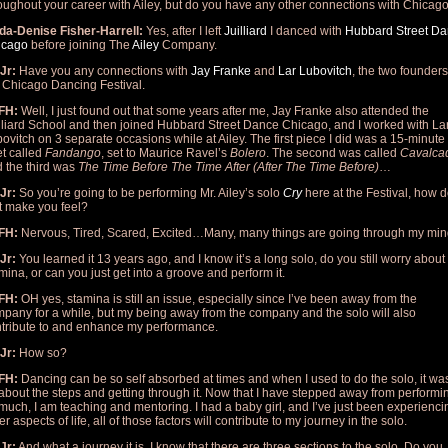
oughout your career with Ailey, but do you have any other connections with Chicag
da-Denise Fisher-Harrell:
Yes, after I left
Juilliard
I danced with
Hubbard S
treet D
icago
before joining The
Ailey
Company.
Jr:
Have you any connections with
Jay Franke
and
Lar Lubovitch
, the two founders
 Chicago Dancing Festival.
FH:
Well, I just found out that some years after me, Jay Franke also attended the
lliard School and then joined Hubbard Street Dance Chicago, and I worked with La
ovitch on 3 separate occasions while at Ailey. The first piece I did was a 15-minute
t called
Fandango
, set to Maurice Ravel’s
Bolero
. The second was called
Cavalca
 the third was
The Time Before The Time After (After The Time Before)
…
Jr:
So you’re going to be performing Mr. Ailey’s solo
Cry
here at the Festival, how 
t make you feel?
FH:
Nervous, Tired, Scared, Excited…Many, many things are going through my min
Jr:
You learned it 13 years ago, and I know it’s a long solo, do you still worry about
mina, or can you just get into a groove and perform it.
FH:
OH yes, stamina is still an issue, especially since I’ve been away from the
pany for a while, but my being away from the company and the solo will also
tribute to and enhance my performance.
Jr:
How so?
FH:
Dancing can be so self absorbed at times and when I used to do the solo, it wa
 about the steps and getting through it. Now that I have stepped away from performi
much, I am teaching and mentoring. I had a baby girl, and I’ve just been experienci
er aspects of life, all of those factors will contribute to my journey in the solo.
Jr:
And what a journey it is. I know that there are three sections to the solo. Do you