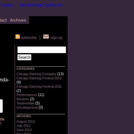
 Casinos
Non Gamstop Casinos UK
tact
Archives
subscribe
sign up
CATEGORIES
(13)
Chicago Dancing Company
Chicago Dancing Festival 2012
inda-
(9)
Chicago Dancing Festival-2011
(2)
(11)
Performances
(2)
Reviews
(5)
Testimonials
(3)
Uncategorized
ARCHIVES
ife
August 2012
!
July 2012
June 2012