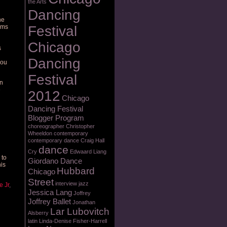
the Arts
Dancing
he
arms
Festival
Chicago
s
Dancing
you
Festival
in
e
2012
Chicago
Dancing Festival
Blogger Program
choreographer
Christopher
Wheeldon
contemporary
contemporary dance
Craig Hall
dance
Cry
Edwaard Liang
 to
Giordano Dance
his
Hubbard
Chicago
Street
interview
jazz
e Jr
,
Jessica Lang
Joffrey
Joffrey Ballet
Jonathan
Lar Lubovitch
Alsberry
latin
Linda-Denise Fisher-Harrell