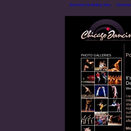
Best New Uk Betting Sites
Deneme B
Po
PHOTO GALLERIES
It
De
Wed
I r
int
she
Hub
out
two
aft
Mic