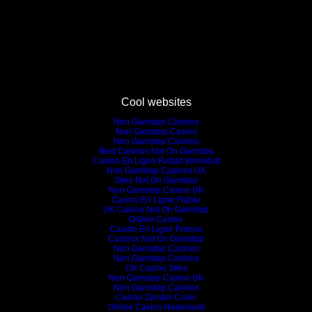
Cool websites
Non Gamstop Casinos
Non Gamstop Casino
Non Gamstop Casinos
Best Casinos Not On Gamstop
Casino En Ligne Retrait Immédiat
Non Gamstop Casinos UK
Sites Not On Gamstop
Non Gamstop Casino UK
Casino En Ligne Fiable
UK Casino Not On Gamstop
Online Casino
Casino En Ligne France
Casinos Not On Gamstop
Non Gamstop Casinos
Non Gamstop Casinos
UK Casino Sites
Non Gamstop Casino UK
Non Gamstop Casinos
Casino Zonder Cruks
Online Casino Nederland