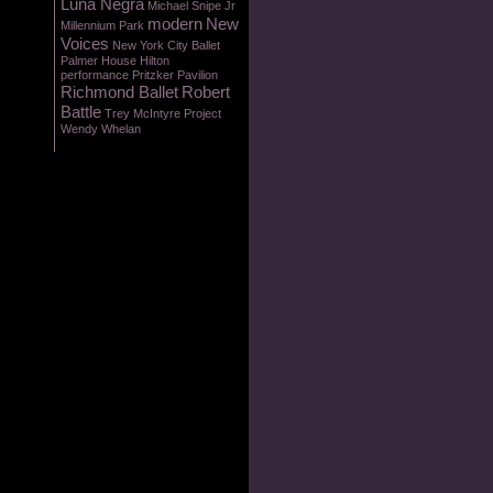
Luna Negra
Michael Snipe Jr
modern
New
Millennium Park
Voices
New York City Ballet
Palmer House Hilton
performance
Pritzker Pavilion
Richmond Ballet
Robert
Battle
Trey McIntyre Project
Wendy Whelan