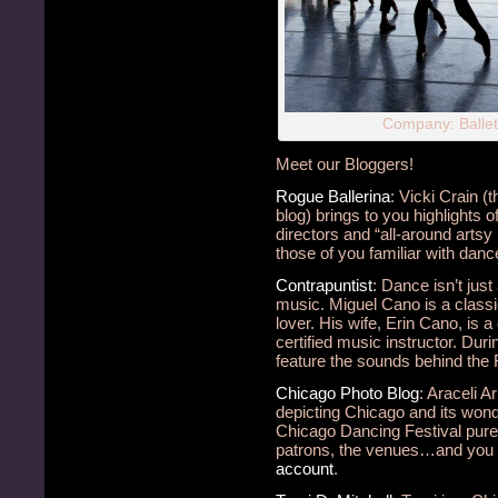
Company: Balle
Meet our Bloggers!
Rogue Ballerina
: Vicki Crain 
blog) brings to you highlights
directors and “all-around artsy 
those of you familiar with dance 
Contrapuntist
: Dance isn’t just
music. Miguel Cano is a classic
lover. His wife, Erin Cano, is a
certified music instructor. Duri
feature the sounds behind the F
Chicago Photo Blog
: Araceli 
depicting Chicago and its wond
Chicago Dancing Festival pure
patrons, the venues…and you c
account
.