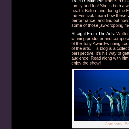
Traci D. Mitchell
: Traci is a Ch
family and fun! She is both a w
health. Before and during the F
the Festival. Learn how these
performance, and find out how 
some of those jaw-dropping m
Straight From The Arts
: Writt
winning producer and compo
of the Tony Award-winning Loo
of the arts. His blog is a collec
perspective. It’s his way of ge
audience. Read along with him d
enjoy the show!
Company: Bal