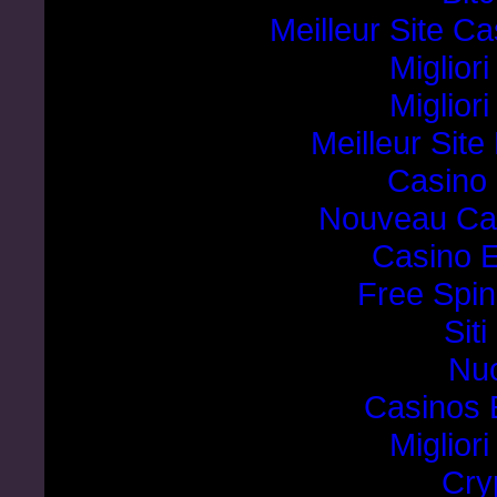
Meilleur Site C
Miglior
Miglior
Meilleur Sit
Casino 
Nouveau Cas
Casino E
Free Spin
Sit
Nuo
Casinos 
Miglior
Cry