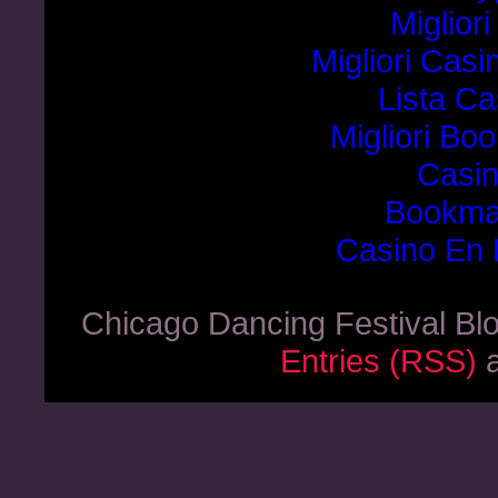
Miglior
Migliori Cas
Lista C
Migliori B
Casi
Bookma
Casino En 
Chicago Dancing Festival Bl
Entries (RSS)