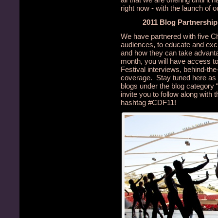
right now - with the launch of 
2011 Blog Partnershi
We have partnered with five Ch
audiences, to educate and excit
and how they can take advantage
month, you will have access to
Festival interviews, behind-th
coverage. Stay tuned here as w
blogs under the blog category
invite you to follow along with 
hashtag #CDF11!