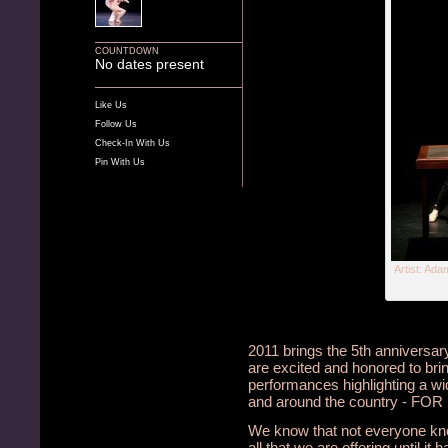
COUNTDOWN
No dates present
Like Us
Follow Us
Check-In With Us
Pin With Us
Artist: Ad
2011 brings the 5th anniversar
are excited and honored to bri
performances highlighting a wi
and around the country - FO
We know that not everyone kno
all that we are offering until i