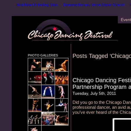
Best New Uk Betting Sites
Deneme Bonusu Veren Siteler Güncel
Even
Posts Tagged ‘Chicago
PHOTO GALLERIES
Chicago Dancing Festi
Partnership Program 
Tuesday, July 5th, 2011
Did you go to the Chicago Danc
professional dancer, an avid au
you’ve ever heard of the Chic