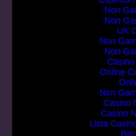
Non Ga
Non Ga
UK C
Non Gam
Non Ga
Casino
Online C
Onli
Non Gam
Casino 
Casino 
Lista Casi
Bit