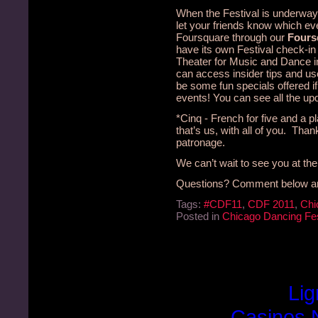
When the Festival is underway 
let your friends know which ev
Foursquare through our
Fours
have its own Festival check-in 
Theater for Music and Dance i
can access insider tips and us
be some fun specials offered i
events! You can see all the u
*Cinq - French for five and a p
that’s us, with all of you. Tha
patronage.
We can’t wait to see you at the
Questions? Comment below and 
Tags:
#CDF11
,
CDF 2011
,
Chi
Posted in
Chicago Dancing Fes
Lig
Casinos 